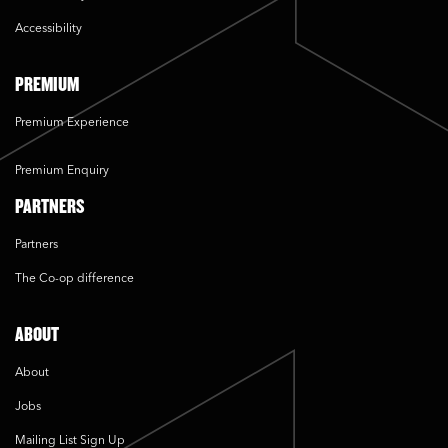
Accessibility
PREMIUM
Premium Experience
Premium Enquiry
PARTNERS
Partners
The Co-op difference
ABOUT
About
Jobs
Mailing List Sign Up