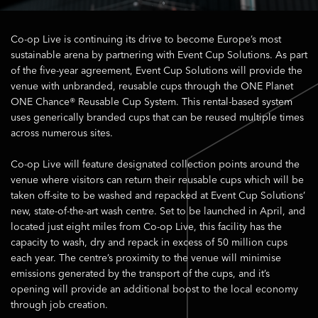
Co-op Live is continuing its drive to become Europe’s most
sustainable arena by partnering with Event Cup Solutions. As part
of the five-year agreement, Event Cup Solutions will provide the
venue with unbranded, reusable cups through the ONE Planet
ONE Chance® Reusable Cup System. This rental-based system
uses generically branded cups that can be reused multiple times
across numerous sites.
Co-op Live will feature designated collection points around the
venue where visitors can return their reusable cups which will be
taken off-site to be washed and repacked at Event Cup Solutions’
new, state-of-the-art wash centre. Set to be launched in April, and
located just eight miles from Co-op Live, this facility has the
capacity to wash, dry and repack in excess of 50 million cups
each year. The centre’s proximity to the venue will minimise
emissions generated by the transport of the cups, and it’s
opening will provide an additional boost to the local economy
through job creation.