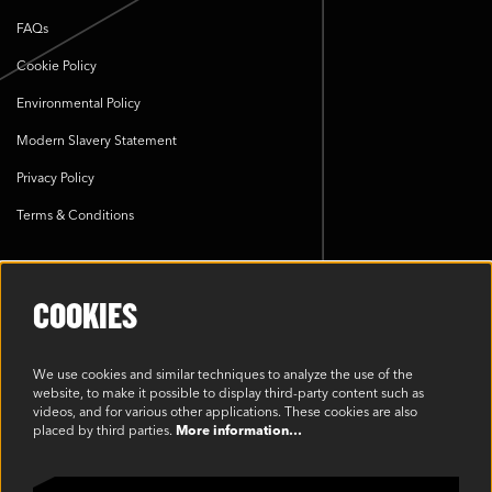
FAQs
Cookie Policy
Environmental Policy
Modern Slavery Statement
Privacy Policy
Terms & Conditions
SOCIAL
COOKIES
We use cookies and similar techniques to analyze the use of the
website, to make it possible to display third-party content such as
videos, and for various other applications. These cookies are also
placed by third parties.
More information…
©2023 Oakview, Inc. All Rights Reserved