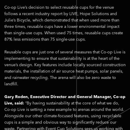
Co-op Live’s decision to select reusable cups for the venue
follows a recent industry report by LIVE, Hope Solutions and
Julie’s Bicycle, which demonstrated that when used more than
three times, reusable cups have a lower environmental impact
than single-use cups. When used 75 times, reusable cups create
87% less emissions than 75 single-use cups.
Reusable cups are just one of several measures that Co-op Live is
implementing to ensure that sustainability is at the heart of the
venue’s design. Key features include locally sourced construction
materials, the installation of air source heat pumps, solar panels,
and rainwater recycling. The arena will also be zero waste to
landfill.
Gary Roden, Executive Director and General Manager, Co-op
Live, said:
“By having sustainability at the core of what we do,
Co-op Live is setting a new example to arenas around the world.
Alongside our other climate-focused features, using recyclable
cups is a simple and obvious way to significantly reduce our
waste. Partnering with Event Cup Solutions sees us working with