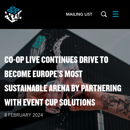
MAILING LIST
Menu
CO-OP LIVE CONTINUES DRIVE TO
BECOME EUROPE’S MOST
SUSTAINABLE ARENA BY PARTNERING
WITH EVENT CUP SOLUTIONS
8 FEBRUARY 2024