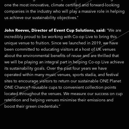
one the most innovative, climate certified and forward-looking
companies in the industry who will play a massive role in helping
us achieve our sustainability objectives.”
John Reeves, Director of Event Cup Solutions, said:
“We are
incredibly proud to be working with Co-op Live to bring this
unique venue to fruition. Since we launched in 2019, we have
been committed to educating visitors at a host of UK venues
about the environmental benefits of reuse and are thrilled that
we will be playing an integral part in helping Co-op Live achieve
its sustainability goals. Over the past four years we have
operated within many music venues, sports stadia, and festival
sites to encourage visitors to return our sustainable ONE Planet
ONE Chance® reusable cups to convenient collection points
located throughout the venues. We measure our success on cup
retention and helping venues minimise their emissions and
boost their green credentials.”