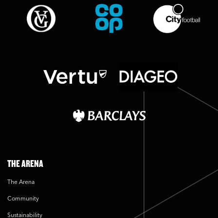
THE ARENA
The Arena
Community
Sustainability