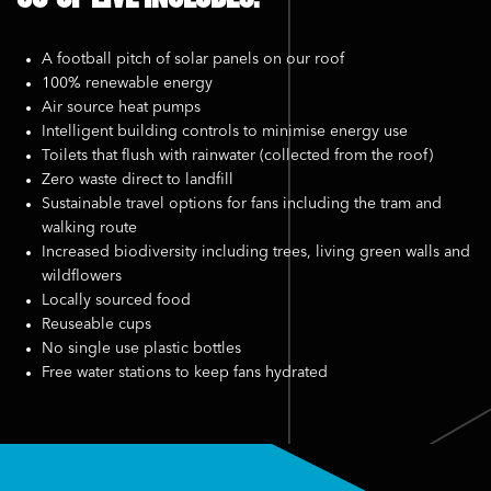
A football pitch of solar panels on our roof
100% renewable energy
Air source heat pumps
Intelligent building controls to minimise energy use
Toilets that flush with rainwater (collected from the roof)
Zero waste direct to landfill
Sustainable travel options for fans including the tram and
walking route
Increased biodiversity including trees, living green walls and
wildflowers
Locally sourced food
Reuseable cups
No single use plastic bottles
Free water stations to keep fans hydrated