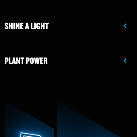
SHINE A LIGHT
PLANT POWER