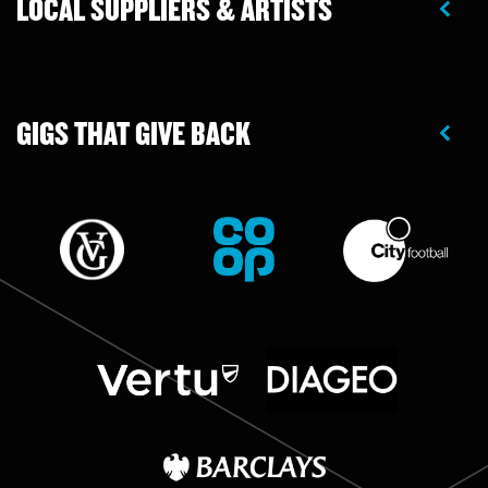
LOCAL SUPPLIERS & ARTISTS
GIGS THAT GIVE BACK