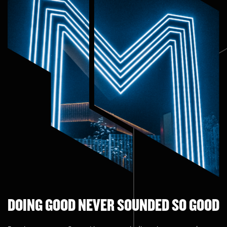
DOING GOOD NEVER SOUNDED SO GOOD