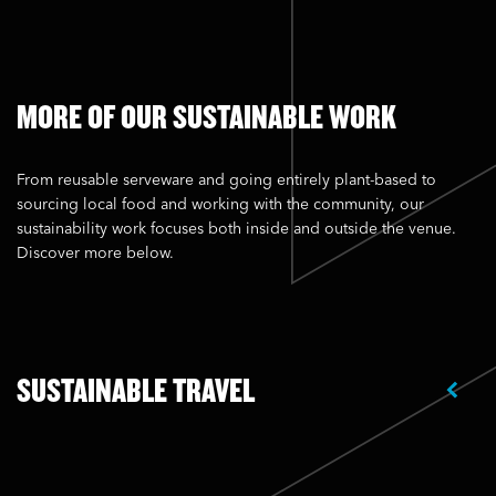
MORE OF OUR SUSTAINABLE WORK
From reusable serveware and going entirely plant-based to
sourcing local food and working with the community, our
sustainability work focuses both inside and outside the venue.
Discover more below.
SUSTAINABLE TRAVEL