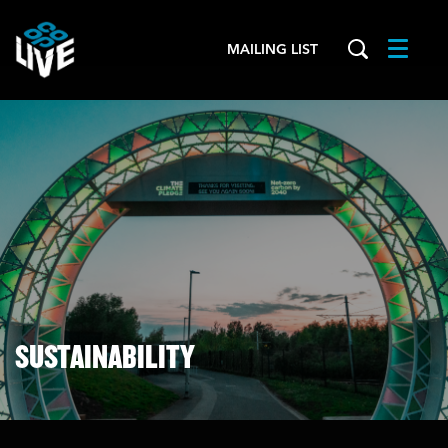
MAILING LIST
Menu
SUSTAINABILITY