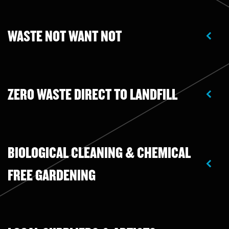
WASTE NOT WANT NOT
ZERO WASTE DIRECT TO LANDFILL
BIOLOGICAL CLEANING & CHEMICAL
FREE GARDENING