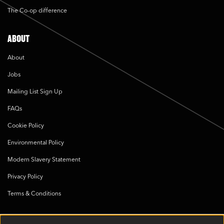
The Co-op difference
ABOUT
About
Jobs
Mailing List Sign Up
FAQs
Cookie Policy
Environmental Policy
Modern Slavery Statement
Privacy Policy
Terms & Conditions
SOCIAL