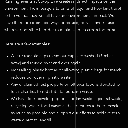
Running events at Co-op Live creates indirect impacts on the
environment. From burgers to pints of lager and how fans travel
to the venue, they will all have an environmental impact. We
have therefore identified ways to reduce, recycle and re-use
wherever possible in order to minimise our carbon footprint.
Here are a few examples:
Our re-useable cups mean our cups are washed (7 miles
away) and reused over and over again.
Not selling plastic bottles or allowing plastic bags for merch
reduces our overall plastic waste.
Any unclaimed lost property or left over food is donated to
local charities to redistribute reducing waste.
We have four recycling options for fan waste – general waste,
recycling waste, food waste and cup returns to help recycle
as much as possible and support our efforts to achieve zero
waste direct to landfill.