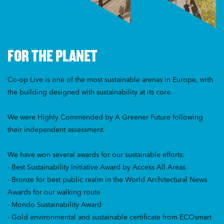
FOR THE PLANET
Co-op Live is one of the most sustainable arenas in Europe, with
the building designed with sustainability at its core.
We were Highly Commended by A Greener Future following
their independent assessment.
We have won several awards for our sustainable efforts:
- Best Sustainability Initiative Award by Access All Areas
- Bronze for best public realm in the World Architectural News
Awards for our walking route
- Mondo Sustainability Award
- Gold environmental and sustainable certificate from ECOsmart