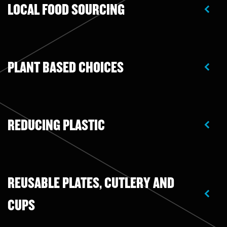
LOCAL FOOD SOURCING
PLANT BASED CHOICES
REDUCING PLASTIC
REUSABLE PLATES, CUTLERY AND
CUPS