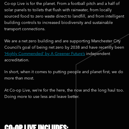
Co-op Live is for the planet. From a football pitch and a half of
solar panels to toilets that flush with rainwater, from locally
sourced food to zero waste direct to landfill, and from intelligent
building controls to increased biodiversity and sustainable
transport connections.
We are a net zero building and are supporting Manchester City
Council’s goal of being net zero by 2038 and have recently been
‘Highly Commended’ by A Greener Future’s
independent
accreditation.
In short, when it comes to putting people and planet first, we do
more than most.
At Co-op Live, we’re for the here, the now and the long haul too.
Doing more to use less and leave better.
CO-OP LIVE INCLUDES: