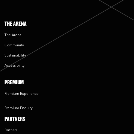
THE ARENA
The Arena
Community
Sustainability
Accessibility
PREMIUM
Premium Experience
Premium Enquiry
PARTNERS
Partners