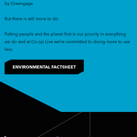
by Greengage
But there is still more to do.
Putting people and the planet first is our priority in everything
we do and at Co-op Live we’re committed to doing more to use
less.
ENVIRONMENTAL FACTSHEET