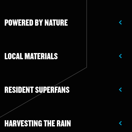
POWERED BY NATURE
LOCAL MATERIALS
RESIDENT SUPERFANS
HARVESTING THE RAIN