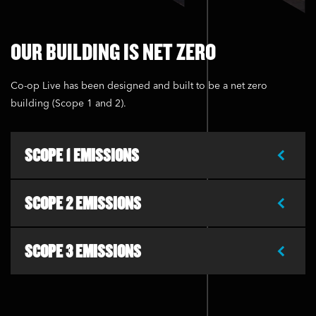
OUR BUILDING IS NET ZERO
Co-op Live has been designed and built to be a net zero
building (Scope 1 and 2).
SCOPE 1 EMISSIONS
SCOPE 2 EMISSIONS
SCOPE 3 EMISSIONS