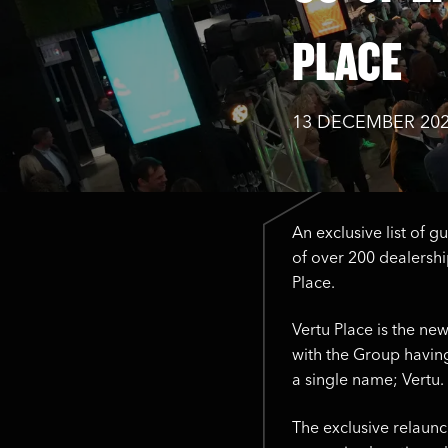
PLACE
13 DECEMBER 20
An exclusive list of g
of over 200 dealership
Place.
Vertu Place is the ne
with the Group having
a single name; Vertu.
The exclusive relaunc