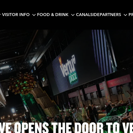
VISITOR INFO
FOOD & DRINK
CANALSIDE
PARTNERS
P
IVE OPENS THE DOOR TO V