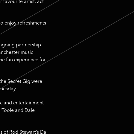
favourite artist, act
lso enjoy refreshments
ongoing partnership
Manchester music
the fan experience for
 the Secret Gig were
dnesday.
sic and entertainment
O'Toole and Dale
rs of Rod Stewart’s Da