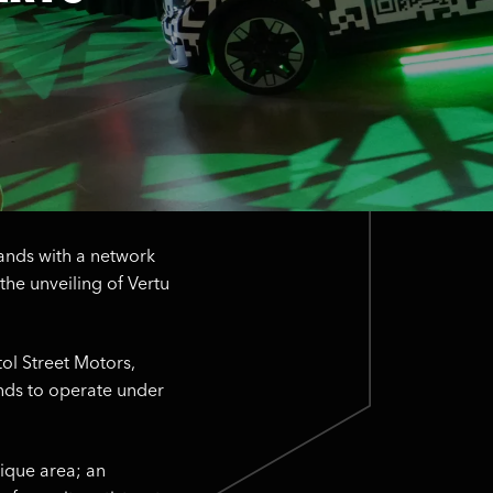
brands with a network
the unveiling of Vertu
tol Street Motors,
ands to operate under
nique area; an