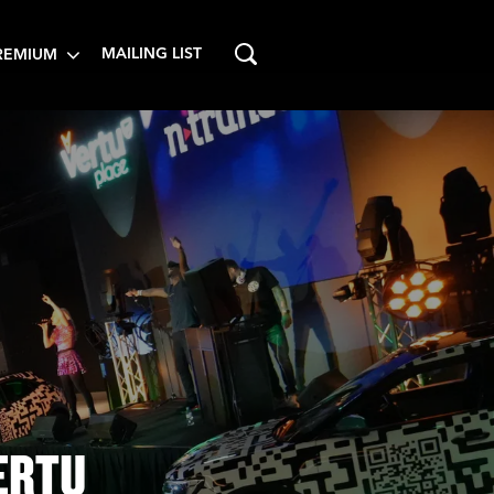
MAILING LIST
REMIUM
ERTU