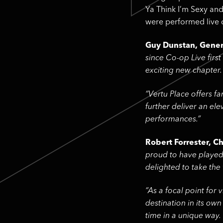
Ya Think I’m Sexy and
were performed live d
Guy Dunstan, Genera
since Co-op Live firs
exciting new chapter.
“Vertu Place offers f
further deliver an el
performances.”
Robert Forrester, Ch
proud to have played 
delighted to take the
“As a focal point for
destination in its own
time in a unique way.