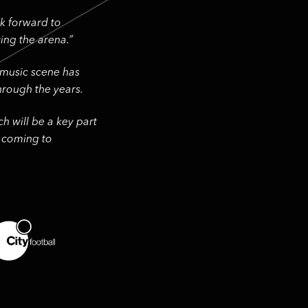
ok forward to
ing the arena.”
 music scene has
rough the years.
h will be a key part
e coming to