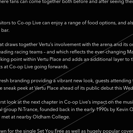
ere fans can come together both before and after seeing their 
isitors to Co-op Live can enjoy a range of food options, and a
 bar.
at draws together Vertu’s involvement with the arena and its 
 leading racing teams – and which reflects the ever-changing 
lking point within Vertu Place and adds an additional layer to 
ts at Co-op Live going forwards.
fresh branding providing a vibrant new look, guests attending
ve sneak peek at Vertu Place ahead of its public debut this We
irst look at the next chapter in Co-op Live’s impact on the mu
l group N-Trance, founded back in the early 1990s by Kevin 
 met at nearby Oldham College.
wn for the single Set You Free as well as hugely popular cove