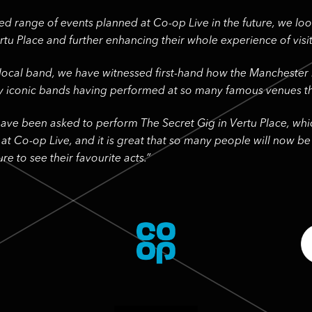
ed range of events planned at Co-op Live in the future, we lo
tu Place and further enhancing their whole experience of visit
 local band, we have witnessed first-hand how the Manchester
y iconic bands having performed at so many famous venues th
ve been asked to perform The Secret Gig in Vertu Place, whic
 at Co-op Live, and it is great that so many people will now b
re to see their favourite acts.”