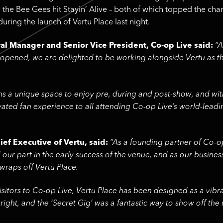
 the Bee Gees hit Stayin’ Alive – both of which topped the char
uring the launch of Vertu Place last night.
l Manager and Senior Vice President, Co-op Live said:
“A
t opened, we are delighted to be working alongside Vertu as th
ans a unique space to enjoy pre, during and post-show, and with
evated fan experience to all attending Co-op Live’s world-lead
ief Executive of Vertu, said:
“As a founding partner of Co-o
our part in the early success of the venue, and as our busines
 wraps off Vertu Place.
 visitors to Co-op Live, Vertu Place has been designed as a vi
 right, and the ‘Secret Gig’ was a fantastic way to show off the 