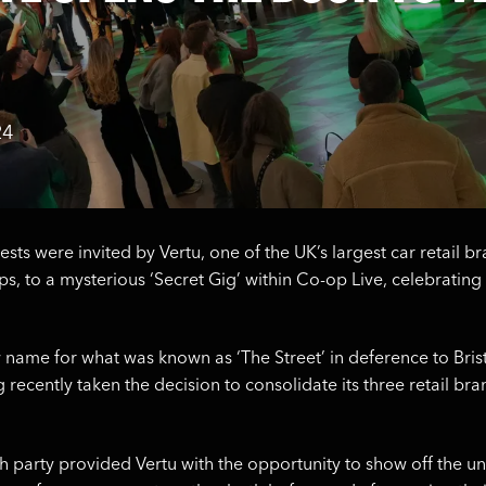
24
uests were invited by Vertu, one of the UK’s largest car retail 
s, to a mysterious ‘Secret Gig’ within Co-op Live, celebrating 
w name for what was known as ‘The Street’ in deference to Bris
 recently taken the decision to consolidate its three retail br
h party provided Vertu with the opportunity to show off the u