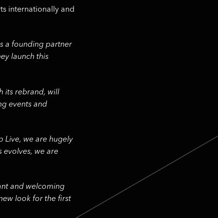
ts internationally and
s a founding partner
ey launch this
 its rebrand, will
ing events and
p Live, we are hugely
s evolves, we are
brant and welcoming
new look for the first