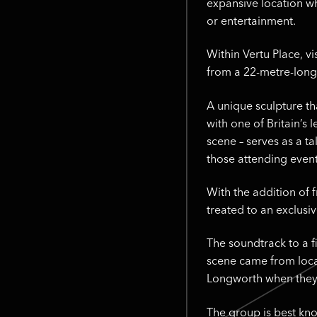
expansive location wh
or entertainment.
Within Vertu Place, v
from a 22-metre-long
A unique sculpture th
with one of Britain’s
scene – serves as a ta
those attending even
With the addition of 
treated to an exclusi
The soundtrack to a f
scene came from loca
Longworth when they
The group is best kno