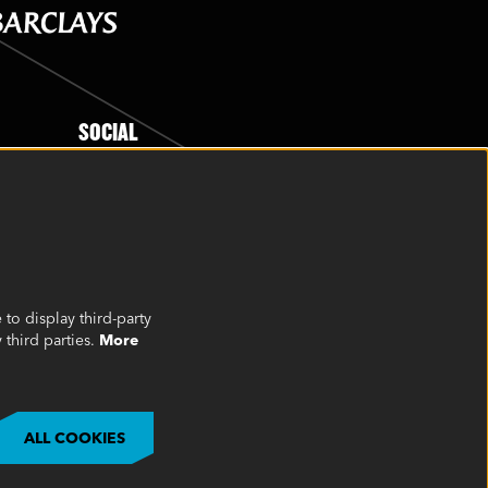
SOCIAL
to display third-party
 third parties.
More
©2023 Oakview, Inc. All Rights Reserved
ALL COOKIES