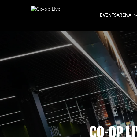
EVENTS
ARENA
CO-OP L