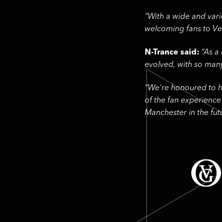
“With a wide and vari
welcoming fans to Ver
N-Trance said:
“As a
evolved, with so man
“We’re honoured to ha
of the fan experience
Manchester in the futu