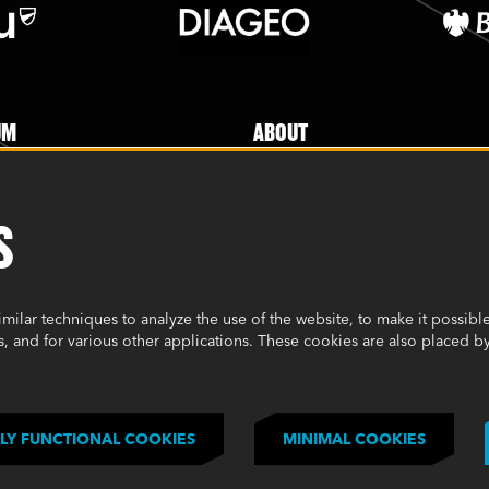
UM
ABOUT
 Experience
About
Jobs
S
 Enquiry
Mailing List Sign Up
ERS
FAQs
ilar techniques to analyze the use of the website, to make it possible 
Cookie Policy
, and for various other applications. These cookies are also placed by
p difference
Environmental Policy
Modern Slavery Statement
Privacy Policy
LY FUNCTIONAL COOKIES
MINIMAL COOKIES
Terms & Conditions