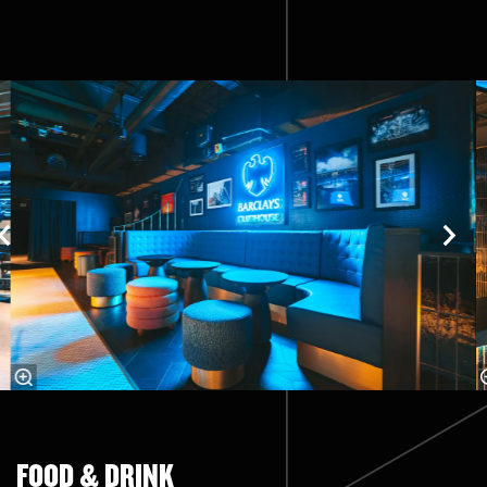
Skip
FOOD & DRINK