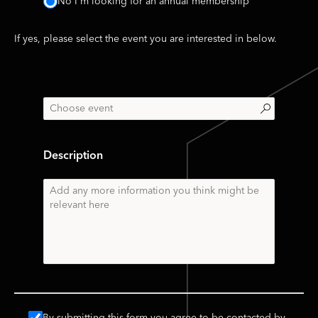
No I'm looking for an annual membership
If yes, please select the event you are interested in below.
Description