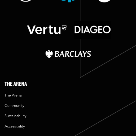
THE ARENA
The Arena
Community
Sustainability
Accessibility