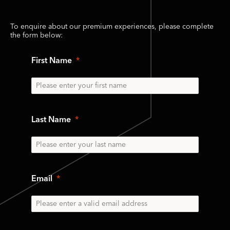
To enquire about our premium experiences, please complete
the form below:
First Name
Last Name
Email