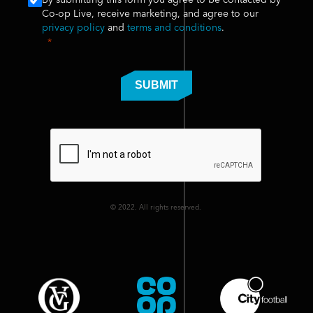
By submitting this form you agree to be contacted by
Co-op Live, receive marketing, and agree to our
privacy policy
and
terms and conditions
.
SUBMIT
© 2022. All rights reserved.