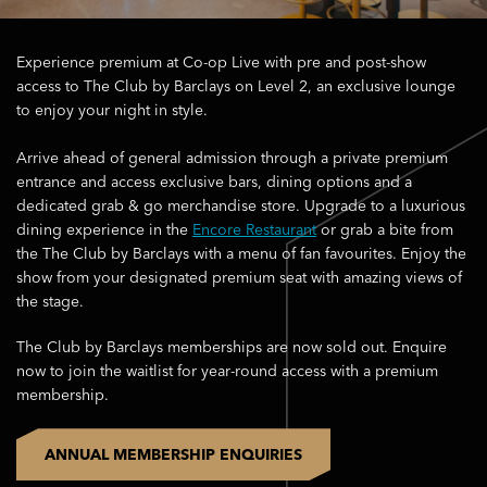
Experience premium at Co-op Live with pre and post-show
access to The Club by Barclays on Level 2, an exclusive lounge
to enjoy your night in style.
Arrive ahead of general admission through a private premium
entrance and access exclusive bars, dining options and a
dedicated grab & go merchandise store. Upgrade to a luxurious
dining experience in the
Encore Restaurant
or grab a bite from
the The Club by Barclays with a menu of fan favourites. Enjoy the
show from your designated premium seat with amazing views of
the stage.
The Club by Barclays memberships are now sold out. Enquire
now to join the waitlist for year-round access with a premium
membership.
ANNUAL MEMBERSHIP ENQUIRIES