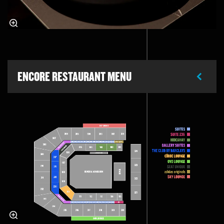
ENCORE RESTAURANT MENU