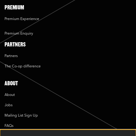
PREMIUM
Premium Experience
Premium Enquiry
PARTNERS
Partners
The Co-op difference
ABOUT
About
Jobs
Mailing List Sign Up
FAQs