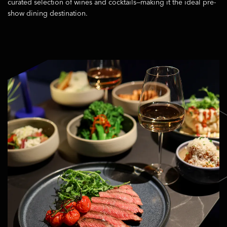
curated selection of wines and cocktails—making it the ideal pre-
show dining destination.