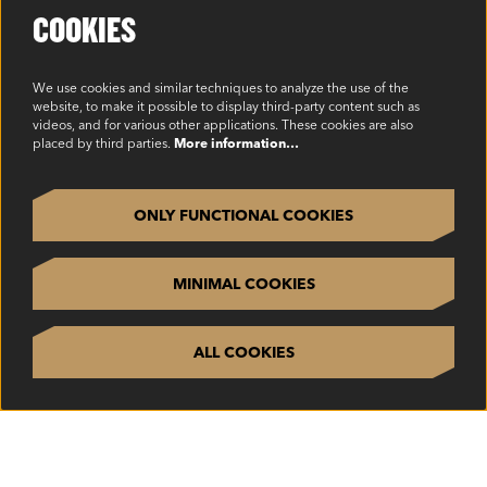
Cookie Policy
COOKIES
Environmental Policy
Modern Slavery Statement
We use cookies and similar techniques to analyze the use of the
website, to make it possible to display third-party content such as
Privacy Policy
videos, and for various other applications. These cookies are also
placed by third parties.
More information…
Terms & Conditions
SOCIAL
ONLY FUNCTIONAL COOKIES
MINIMAL COOKIES
ALL COOKIES
©2023 Oakview, Inc. All Rights Reserved