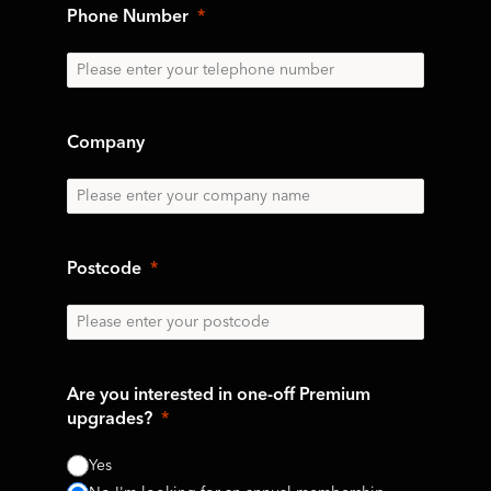
Phone Number
Company
Postcode
Are you interested in one-off Premium
upgrades?
Yes