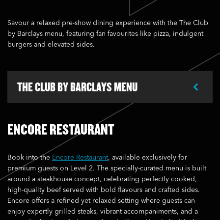
Savour a relaxed pre-show dining experience with the The Club
by Barclays menu, featuring fan favourites like pizza, indulgent
burgers and elevated sides.
THE CLUB BY BARCLAYS MENU
ENCORE RESTAURANT
Book into the
Encore Restaurant
, available exclusively for
premium guests on Level 2. The specially-curated menu is built
around a steakhouse concept, celebrating perfectly cooked,
high-quality beef served with bold flavours and crafted sides.
Encore offers a refined yet relaxed setting where guests can
enjoy expertly grilled steaks, vibrant accompaniments, and a