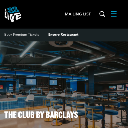
MAILING LIST
Menu
Book Premium Tickets
Encore Restaurant
Zoom
in
THE CLUB BY BARCLAYS