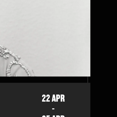
22 APR
-