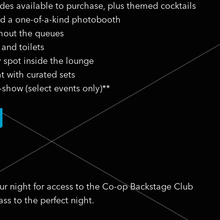
ides available to purchase, plus themed cocktails
nd a one-of-a-kind photobooth
thout the queues
 and toilets
y spot inside the lounge
t with curated sets
-show (select events only)**
ur night for access to the Co-op Backstage Club
ss to the perfect night.