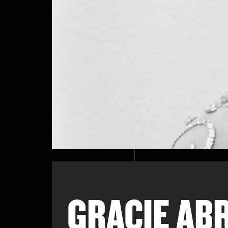
GRACIE AB