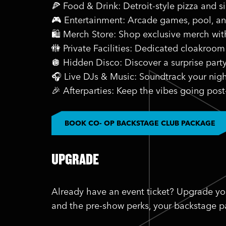
🍕 Food & Drink: Detroit-style pizza and s
🎮 Entertainment: Arcade games, pool, a
🛍️ Merch Store: Shop exclusive merch wi
🚻 Private Facilities: Dedicated cloakroom
🪩 Hidden Disco: Discover a surprise part
🎧 Live DJs & Music: Soundtrack your nigh
🎉 Afterparties: Keep the vibes going post
BOOK CO- OP BACKSTAGE CLUB PACKAGE
UPGRADE
Already have an event ticket? Upgrade yo
and the pre-show perks, your backstage pa