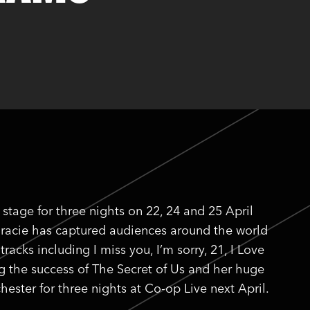
stage for three nights on 22, 24 and 25 April
 Gracie has captured audiences around the world
acks including I miss you, I’m sorry, 21, I Love
ng the success of The Secret of Us and her huge
ester for three nights at Co-op Live next April.