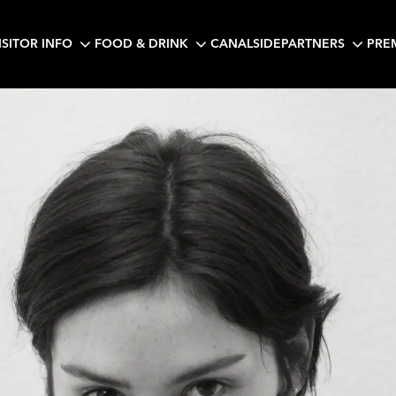
ISITOR INFO
FOOD & DRINK
CANALSIDE
PARTNERS
PRE