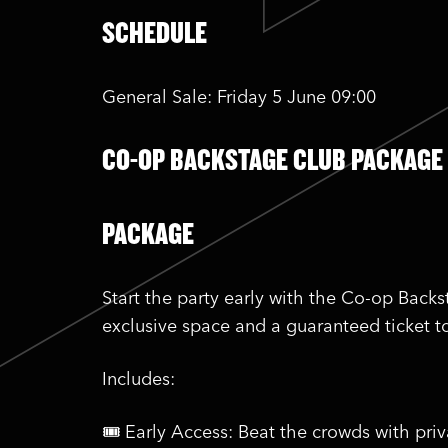
SCHEDULE
General Sale: Friday 5 June 09:00
CO-OP BACKSTAGE CLUB PACKAGE
PACKAGE
Start the party early with the Co-op Back
exclusive space and a guaranteed ticket t
Includes:
🎟️ Early Access: Beat the crowds with pri