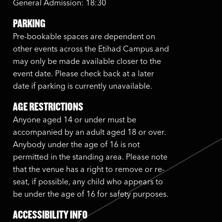
General Admission: 18:30
PARKING
Pre-bookable spaces are dependent on
other events across the Etihad Campus and
may only be made available closer to the
event date. Please check back at a later
date if parking is currently unavailable.
AGE RESTRICTIONS
Anyone aged 14 or under must be
accompanied by an adult aged 18 or over.
Anybody under the age of 16 is not
permitted in the standing area. Please note
that the venue has a right to remove or re-
seat, if possible, any child who appears to
be under the age of 16 for safety purposes.
ACCESSIBILITY INFO