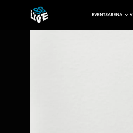
EVENTS
ARENA
V