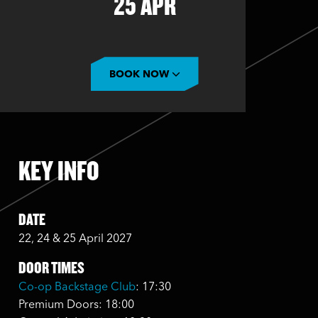
25 APR
BOOK NOW
KEY INFO
DATE
22, 24 & 25 April 2027
DOOR TIMES
Co-op Backstage Club
: 17:30
Premium Doors: 18:00