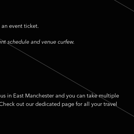
an event ticket.
vent schedule and venue curfew.
us in East Manchester and you can take multiple
 Check out our dedicated page for all your travel