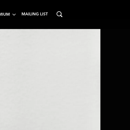
MAILING LIST
MIUM