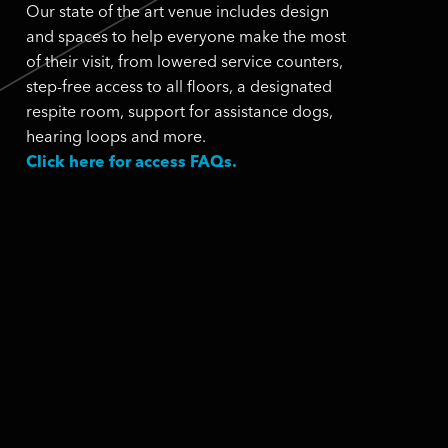
Our state of the art venue includes design
and spaces to help everyone make the most
of their visit, from lowered service counters,
step-free access to all floors, a designated
respite room, support for assistance dogs,
hearing loops and more.
Click here for access FAQs.