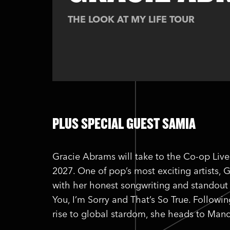
THE LOOK AT MY LIFE TOUR
PLUS SPECIAL GUEST SAMIA
Gracie Abrams will take to the Co-op Live 
2027. One of pop’s most exciting artists,
with her honest songwriting and standout tr
You, I’m Sorry and That’s So True. Followi
rise to global stardom, she heads to Manch