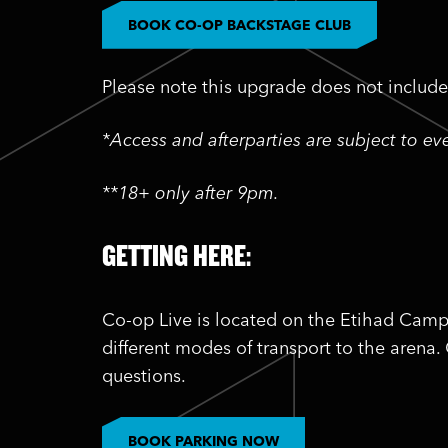
BOOK CO-OP BACKSTAGE CLUB
Please note this upgrade does not include 
*Access and afterparties are subject to e
**18+ only after 9pm.
GETTING HERE:
Co-op Live is located on the Etihad Camp
different modes of transport to the arena.
questions.
BOOK PARKING NOW