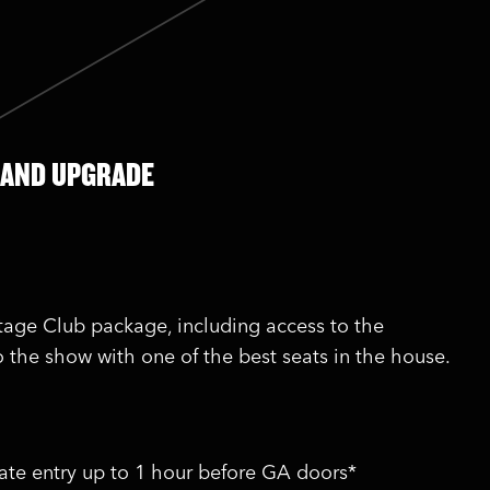
 AND UPGRADE
stage Club package, including access to the
o the show with one of the best seats in the house.
vate entry up to 1 hour before GA doors*