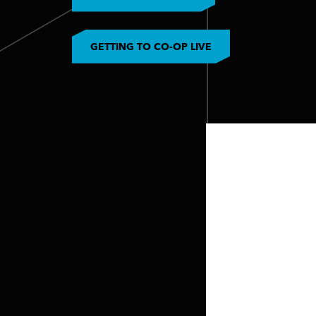
GETTING TO CO-OP LIVE