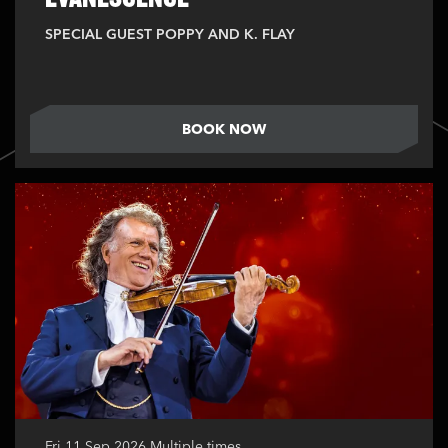
SPECIAL GUEST POPPY AND K. FLAY
BOOK NOW
Fri 11 Sep 2026
Multiple times