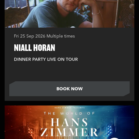
Fri 25 Sep 2026
Multiple times
NIALL HORAN
DINNER PARTY LIVE ON TOUR
BOOK NOW