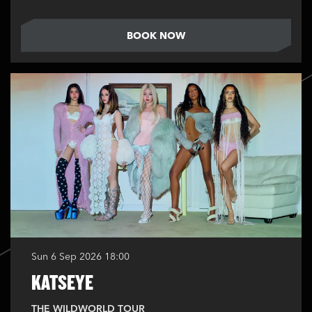
BOOK NOW
Sun 6 Sep 2026
18:00
KATSEYE
THE WILDWORLD TOUR