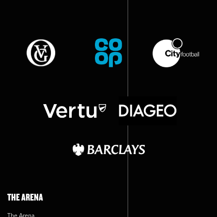
THE ARENA
The Arena