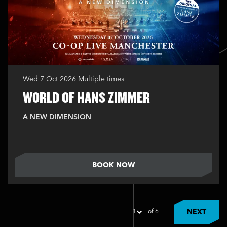
Wed 7 Oct 2026
Multiple times
WORLD OF HANS ZIMMER
A NEW DIMENSION
BOOK NOW
of 6
NEXT