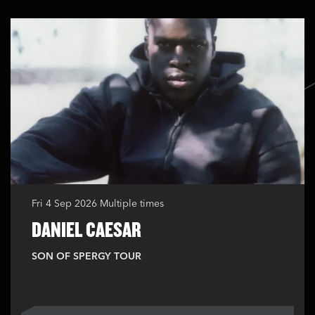
Fri 4 Sep 2026
Multiple times
DANIEL CAESAR
SON OF SPERGY TOUR