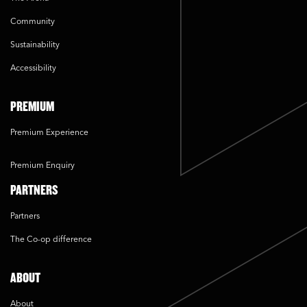
Community
Sustainability
Accessibility
PREMIUM
Premium Experience
Premium Enquiry
PARTNERS
Partners
The Co-op difference
ABOUT
About