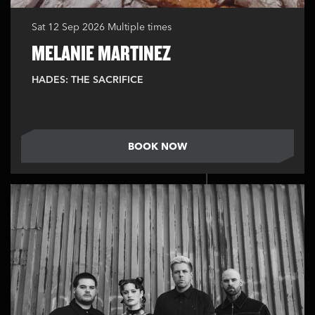
Sat 12 Sep 2026
Multiple times
MELANIE MARTINEZ
HADES: THE SACRIFICE
BOOK NOW