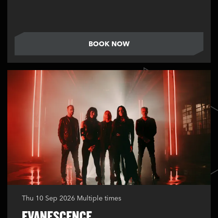
BOOK NOW
Thu 10 Sep 2026
Multiple times
EVANESCENCE