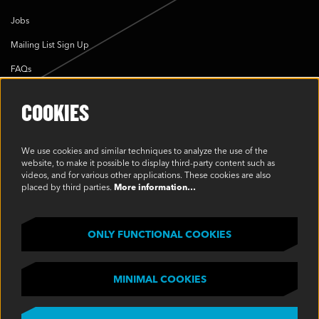
Jobs
Mailing List Sign Up
FAQs
Cookie Policy
COOKIES
Environmental Policy
Modern Slavery Statement
We use cookies and similar techniques to analyze the use of the
website, to make it possible to display third-party content such as
Privacy Policy
videos, and for various other applications. These cookies are also
placed by third parties.
More information…
Terms & Conditions
SOCIAL
ONLY FUNCTIONAL COOKIES
MINIMAL COOKIES