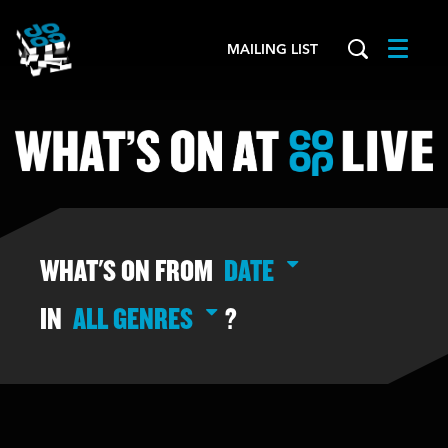
MAILING LIST
Menu
WHAT'S ON FROM
DATE
IN
ALL GENRES
?