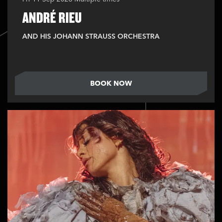
ANDRÉ RIEU
AND HIS JOHANN STRAUSS ORCHESTRA
BOOK NOW