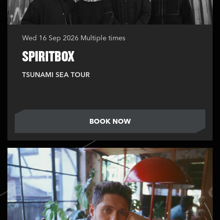
Wed 16 Sep 2026
Multiple times
SPIRITBOX
TSUNAMI SEA TOUR
BOOK NOW