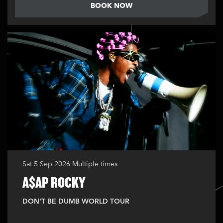
BOOK NOW
Sat 5 Sep 2026
Multiple times
A$AP ROCKY
DON'T BE DUMB WORLD TOUR