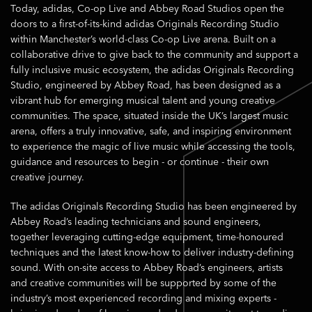
Today, adidas, Co-op Live and Abbey Road Studios open the
doors to a first-of-its-kind adidas Originals Recording Studio
within Manchester’s world-class Co-op Live arena. Built on a
collaborative drive to give back to the community and support a
fully inclusive music ecosystem, the adidas Originals Recording
Studio, engineered by Abbey Road, has been designed as a
vibrant hub for emerging musical talent and young creative
communities. The space, situated inside the UK’s largest music
arena, offers a truly innovative, safe, and inspiring environment
to experience the magic of live music while accessing the tools,
guidance and resources to begin - or continue - their own
creative journey.
The adidas Originals Recording Studio has been engineered by
Abbey Road’s leading technicians and sound engineers,
together leveraging cutting-edge equipment, time-honoured
techniques and the latest know-how to deliver industry-defining
sound. With on-site access to Abbey Road’s engineers, artists
and creative communities will be supported by some of the
industry’s most experienced recording and mixing experts -