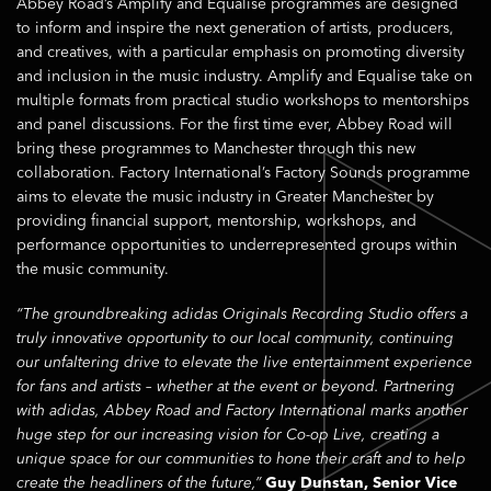
Abbey Road’s Amplify and Equalise programmes are designed
to inform and inspire the next generation of artists, producers,
and creatives, with a particular emphasis on promoting diversity
and inclusion in the music industry. Amplify and Equalise take on
multiple formats from practical studio workshops to mentorships
and panel discussions. For the first time ever, Abbey Road will
bring these programmes to Manchester through this new
collaboration. Factory International’s Factory Sounds programme
aims to elevate the music industry in Greater Manchester by
providing financial support, mentorship, workshops, and
performance opportunities to underrepresented groups within
the music community.
“The groundbreaking adidas Originals Recording Studio offers a
truly innovative opportunity to our local community, continuing
our unfaltering drive to elevate the live entertainment experience
for fans and artists – whether at the event or beyond. Partnering
with adidas, Abbey Road and Factory International marks another
huge step for our increasing vision for Co-op Live, creating a
unique space for our communities to hone their craft and to help
create the headliners of the future,”
Guy Dunstan, Senior Vice