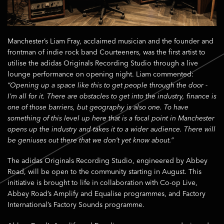
Manchester’s Liam Fray, acclaimed musician and the founder and
frontman of indie rock band Courteeners, was the first artist to
utilise the adidas Originals Recording Studio through a live
lounge performance on opening night. Liam commented:
“Opening up a space like this to get people through the door -
I’m all for it. There are obstacles to get into the industry, finance is
one of those barriers, but geography is also one. To have
something of this level up here that is a focal point in Manchester
opens up the industry and takes it to a wider audience. There will
be geniuses out there that we don’t yet know about.”
The adidas Originals Recording Studio, engineered by Abbey
Road, will be open to the community starting in August. This
initiative is brought to life in collaboration with Co-op Live,
Abbey Road’s Amplify and Equalise programmes, and Factory
International’s Factory Sounds programme.