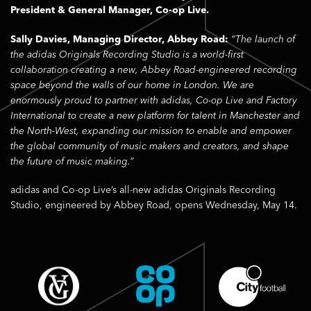
President & General Manager, Co-op Live.
Sally Davies, Managing Director, Abbey Road:
“The launch of
the adidas Originals Recording Studio is a world-first
collaboration creating a new, Abbey Road-engineered recording
space beyond the walls of our home in London. We are
enormously proud to partner with adidas, Co-op Live and Factory
International to create a new platform for talent in Manchester and
the North-West, expanding our mission to enable and empower
the global community of music makers and creators, and shape
the future of music making.”
adidas and Co-op Live’s all-new adidas Originals Recording
Studio, engineered by Abbey Road, opens Wednesday, May 14.