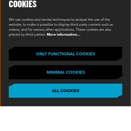
COOKIES
Environmental Policy
Modern Slavery Statement
We use cookies and similar techniques to analyze the use of the
website, to make it possible to display third-party content such as
Privacy Policy
videos, and for various other applications. These cookies are also
placed by third parties.
More information…
Terms & Conditions
SOCIAL
ONLY FUNCTIONAL COOKIES
MINIMAL COOKIES
ALL COOKIES
©2023 Oakview, Inc. All Rights Reserved