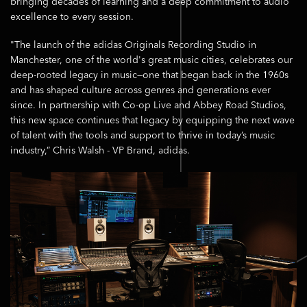
bringing decades of learning and a deep commitment to audio
excellence to every session.
"The launch of the adidas Originals Recording Studio in
Manchester, one of the world's great music cities, celebrates our
deep-rooted legacy in music—one that began back in the 1960s
and has shaped culture across genres and generations ever
since. In partnership with Co-op Live and Abbey Road Studios,
this new space continues that legacy by equipping the next wave
of talent with the tools and support to thrive in today’s music
industry,” Chris Walsh - VP Brand, adidas.