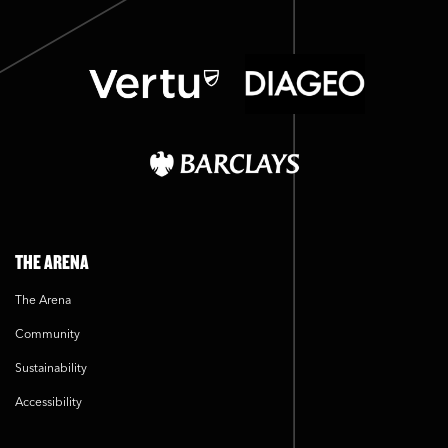
THE ARENA
The Arena
Community
Sustainability
Accessibility