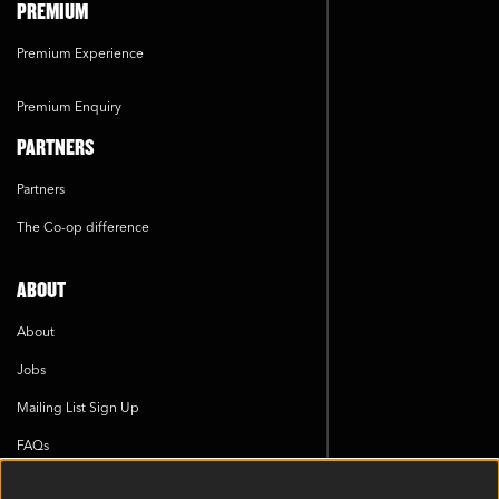
PREMIUM
Premium Experience
Premium Enquiry
PARTNERS
Partners
The Co-op difference
ABOUT
About
Jobs
Mailing List Sign Up
FAQs
Cookie Policy