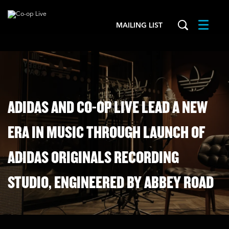
MAILING LIST
Menu
ADIDAS AND CO-OP LIVE LEAD A NEW
ERA IN MUSIC THROUGH LAUNCH OF
ADIDAS ORIGINALS RECORDING
STUDIO, ENGINEERED BY ABBEY ROAD