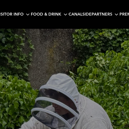
ISITOR INFO
FOOD & DRINK
CANALSIDE
PARTNERS
PRE