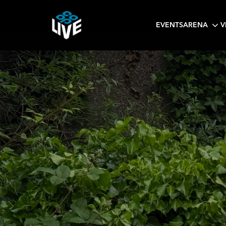
EVENTS
ARENA
V