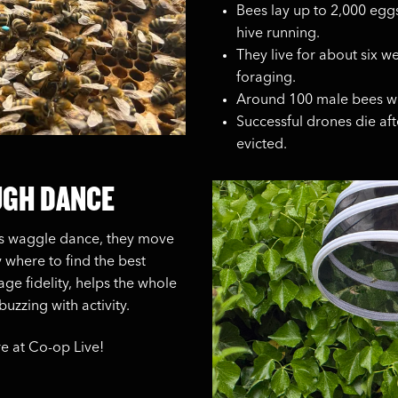
Bees lay up to 2,000 egg
hive running.
They live for about six w
foraging.
Around 100 male bees wh
Successful drones die af
evicted.
UGH DANCE
us waggle dance, they move
y where to find the best
ge fidelity, helps the whole
uzzing with activity.
e at Co-op Live!