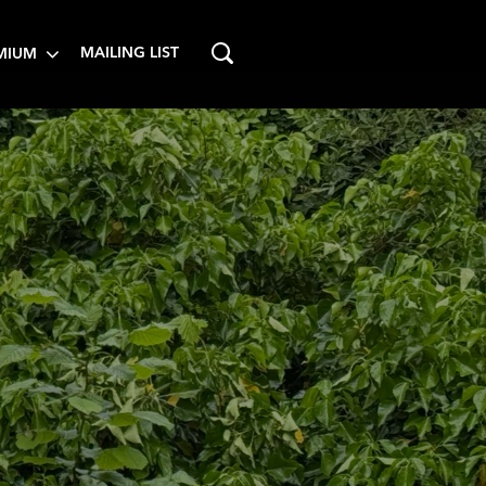
MAILING LIST
MIUM