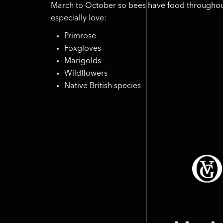
March to October so bees have food throughou
especially love:
Primrose
Foxgloves
Marigolds
Wildflowers
Native British species