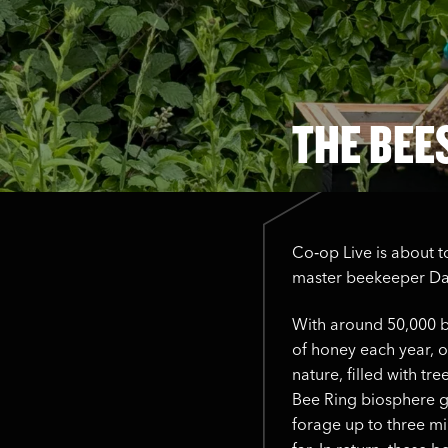
THE BEE
Co‑op Live is about t
master beekeeper Dam
With around 50,000 b
of honey each year, ou
nature, filled with t
Bee Ring biosphere g
forage up to three mi