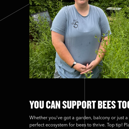
YOU CAN SUPPORT BEES TO
Whether you’ve got a garden, balcony or just a 
perfect ecosystem for bees to thrive. Top tip! P