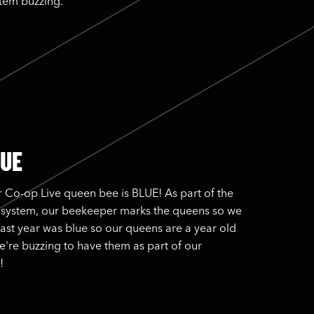
stem buzzing.
LUE
 Co-op Live queen bee is BLUE! As part of the
 system, our beekeeper marks the queens so we
Last year was blue so our queens are a year old
e're buzzing to have them as part of our
!