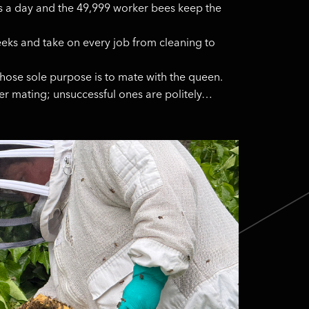
s a day and the 49,999 worker bees keep the
eeks and take on every job from cleaning to
ose sole purpose is to mate with the queen.
ter mating; unsuccessful ones are politely…