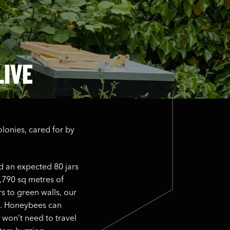
LIVE
olonies, cared for by
.
d an expected 80 jars
2,790 sq metres of
s to green walls, our
ve. Honeybees can
 won’t need to travel