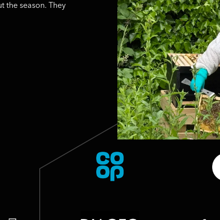
t the season. They