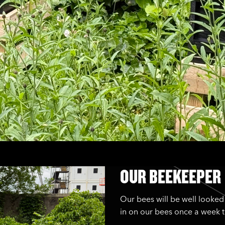
OUR BEEKEEPER
Our bees will be well looked
in on our bees once a week t