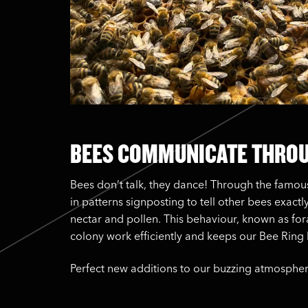
BEES COMMUNICATE THRO
Bees don’t talk, they dance! Through the famo
in patterns signposting to tell other bees exactl
nectar and pollen. This behaviour, known as fora
colony work efficiently and keeps our Bee Ring b
Perfect new additions to our buzzing atmospher