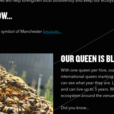
bees will help strengthen local biodiversity and keep our ecosy
W...
e symbol of Manchester
because...
OUR QUEEN IS B
With one queen per hive, our
international queen marking
can see what year they are. 
and can live up to 5 years. W
ecosystem around the venue
Did you know...