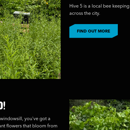
Hive 5 is a local bee keepi
across the city.
FIND OUT MORE
O!
windowsill, you've got a
lant flowers that bloom from