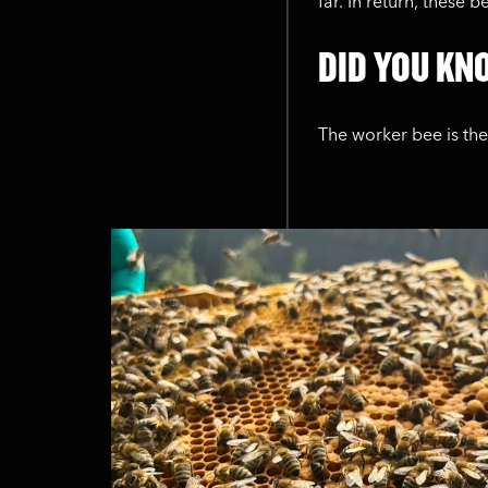
far. In return, these 
DID YOU KNO
The worker bee is th