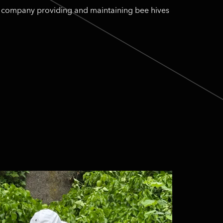
ng company providing and maintaining bee hives