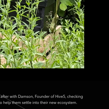
 after with Damson, Founder of Hive5, checking
o help them settle into their new ecosystem.