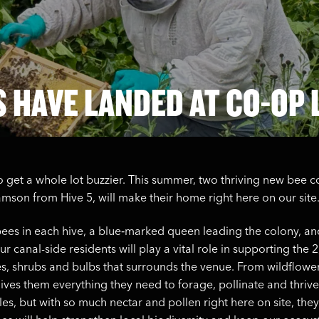
S HAVE LANDED AT CO-OP 
o get a whole lot buzzier. This summer, two thriving new bee c
son from Hive 5, will make their home right here on our site
ees in each hive, a blue‑marked queen leading the colony, an
r canal-side residents will play a vital role in supporting the 
rees, shrubs and bulbs that surrounds the venue. From wildflower
ives them everything they need to forage, pollinate and thri
les, but with so much nectar and pollen right here on site, they