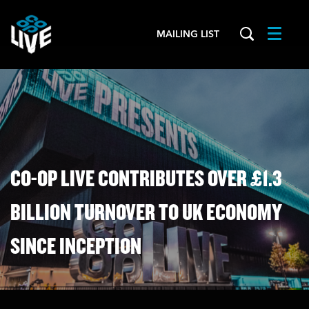
MAILING LIST
Menu
CO-OP LIVE CONTRIBUTES OVER £1.3
BILLION TURNOVER TO UK ECONOMY
SINCE INCEPTION