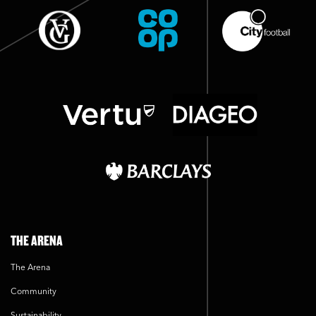
THE ARENA
The Arena
Community
Sustainability