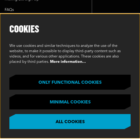
FAQs
Cookie Policy
COOKIES
Environmental Policy
Modern Slavery Statement
We use cookies and similar techniques to analyze the use of the
website, to make it possible to display third-party content such as
Privacy Policy
videos, and for various other applications. These cookies are also
placed by third parties.
More information…
Terms & Conditions
SOCIAL
ONLY FUNCTIONAL COOKIES
MINIMAL COOKIES
ALL COOKIES
©2023 Oakview, Inc. All Rights Reserved