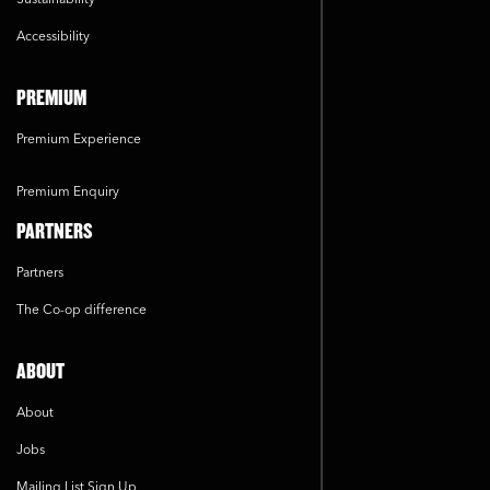
Accessibility
PREMIUM
Premium Experience
Premium Enquiry
PARTNERS
Partners
The Co-op difference
ABOUT
About
Jobs
Mailing List Sign Up