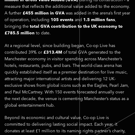
million in Gross Value Added (GVA)
during its construction – a
measure that reflects the additional value added to the economy.
A further
£455 million in GVA
was added in the arena’s first year
of operation, including
105 events
and
1.5 million fans
,
bringing the
total GVA contribution to the UK economy to
£785.5 million
to date.
At a regional level, since building began, Co-op Live has
contributed 39% or
£313.4M
of total GVA generated to the
Manchester economy in visitor spending across Manchester’s
hotels, restaurants, pubs, and bars. The world-class arena has
quickly established itself as a premier destination for live music,
attracting major international artists and delivering 12 UK-
exclusive shows from global icons such as the Eagles, Pearl Jam,
and Paul McCartney. With 150 events forecasted annually over
the next decade, the venue is cementing Manchester’s status as a
global entertainment hub.
Beyond its economic and cultural value, Co-op Live is
committed to delivering lasting social impact. Each year, it
donates at least £1 million to its naming rights partner’s charity,