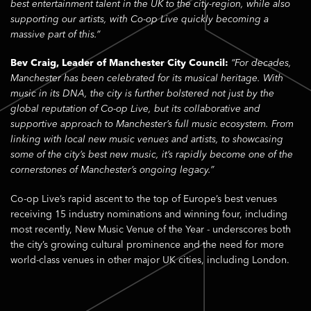
best entertainment talent in the UK to the city-region, while also
supporting our artists, with Co-op Live quickly becoming a
massive part of this.”
Bev Craig, Leader of Manchester City Council:
“For decades,
Manchester has been celebrated for its musical heritage. With
music in its DNA, the city is further bolstered not just by the
global reputation of Co-op Live, but its collaborative and
supportive approach to Manchester’s full music ecosystem. From
linking with local new music venues and artists, to showcasing
some of the city’s best new music, it’s rapidly become one of the
cornerstones of Manchester’s ongoing legacy.”
Co-op Live’s rapid ascent to the top of Europe’s best venues
receiving 15 industry nominations and winning four, including
most recently, New Music Venue of the Year - underscores both
the city’s growing cultural prominence and the need for more
world-class venues in other major UK cities, including London.