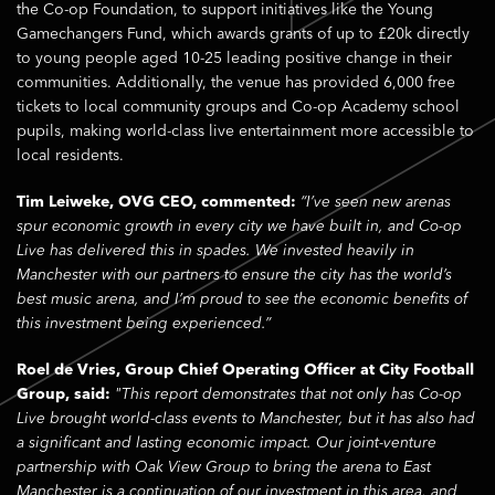
the Co-op Foundation, to support initiatives like the Young
Gamechangers Fund, which awards grants of up to £20k directly
to young people aged 10-25 leading positive change in their
communities. Additionally, the venue has provided 6,000 free
tickets to local community groups and Co-op Academy school
pupils, making world-class live entertainment more accessible to
local residents.
Tim Leiweke, OVG CEO, commented:
“I’ve seen new arenas
spur economic growth in every city we have built in, and Co-op
Live has delivered this in spades. We invested heavily in
Manchester with our partners to ensure the city has the world’s
best music arena, and I’m proud to see the economic benefits of
this investment being experienced.”
Roel de Vries, Group Chief Operating Officer at City Football
Group, said:
"This report demonstrates that not only has Co-op
Live brought world-class events to Manchester, but it has also had
a significant and lasting economic impact. Our joint-venture
partnership with Oak View Group to bring the arena to East
Manchester is a continuation of our investment in this area, and