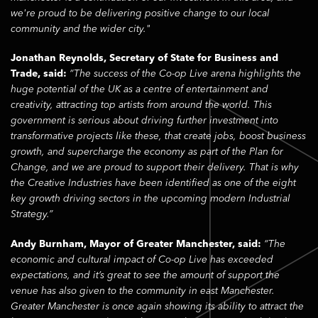
we're proud to be delivering positive change to our local
community and the wider city."
Jonathan Reynolds, Secretary of State for Business and
Trade, said:
“The success of the Co-op Live arena highlights the
huge potential of the UK as a centre of entertainment and
creativity, attracting top artists from around the world. This
government is serious about driving further investment into
transformative projects like these, that create jobs, boost business
growth, and supercharge the economy as part of the Plan for
Change, and we are proud to support their delivery. That is why
the Creative Industries have been identified as one of the eight
key growth driving sectors in the upcoming modern Industrial
Strategy.”
Andy Burnham, Mayor of Greater Manchester, said:
“The
economic and cultural impact of Co-op Live has exceeded
expectations, and it’s great to see the amount of support the
venue has also given to the community in east Manchester.
Greater Manchester is once again showing its ability to attract the