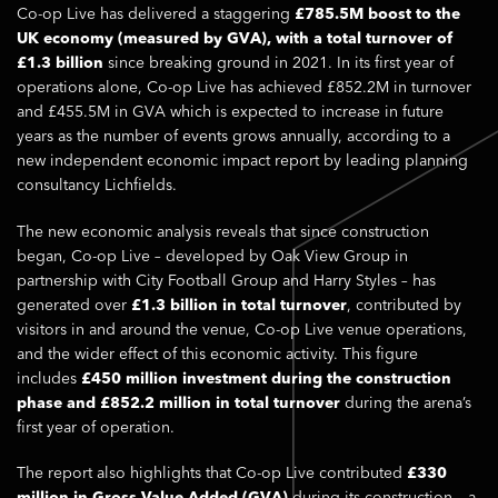
Co-op Live has delivered a staggering
£785.5M boost to the
UK economy (measured by GVA), with a total turnover of
£1.3 billion
since breaking ground in 2021. In its first year of
operations alone, Co-op Live has achieved £852.2M in turnover
and £455.5M in GVA which is expected to increase in future
years as the number of events grows annually, according to a
new independent economic impact report by leading planning
consultancy Lichfields.
The new economic analysis reveals that since construction
began, Co-op Live – developed by Oak View Group in
partnership with City Football Group and Harry Styles – has
generated over
£1.3 billion in total turnover
, contributed by
visitors in and around the venue, Co-op Live venue operations,
and the wider effect of this economic activity. This figure
includes
£450 million investment during the construction
phase and £852.2 million in total turnover
during the arena’s
first year of operation.
The report also highlights that Co-op Live contributed
£330