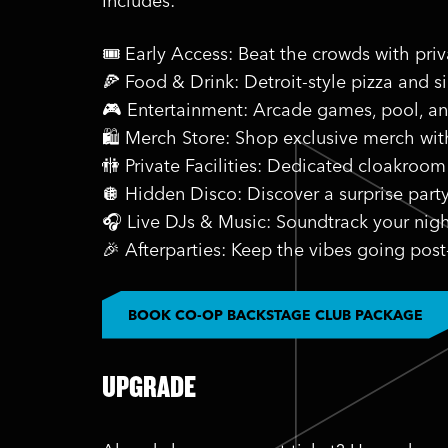
Includes:
🎟️ Early Access: Beat the crowds with pri
🍕 Food & Drink: Detroit-style pizza and s
🎮 Entertainment: Arcade games, pool, a
🛍️ Merch Store: Shop exclusive merch wi
🚻 Private Facilities: Dedicated cloakroom
🪩 Hidden Disco: Discover a surprise part
🎧 Live DJs & Music: Soundtrack your nigh
🎉 Afterparties: Keep the vibes going post
BOOK CO-OP BACKSTAGE CLUB PACKAGE
UPGRADE