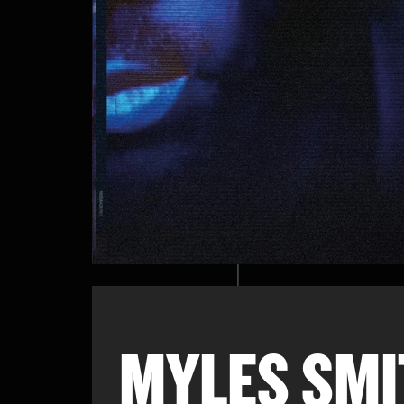
MYLES SMI