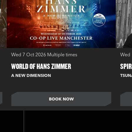
Wed 7 Oct 2026
Multiple times
Wed 
WORLD OF HANS ZIMMER
SPIR
A NEW DIMENSION
TSUN
BOOK NOW