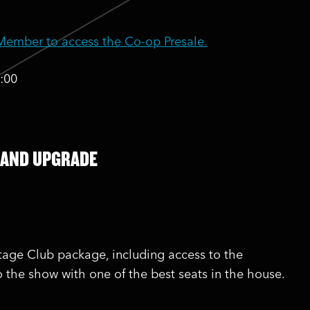
mber to access the Co-op Presale.
:00
 AND UPGRADE
stage Club package, including access to the
o the show with one of the best seats in the house.