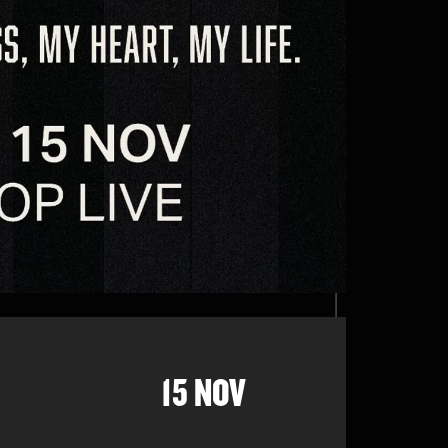
15 NOV