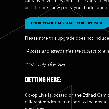
Already have an event ticket? Upgrade yo
and the pre-show perks, your backstage pa
BOOK CO-OP BACKSTAGE CLUB UPGRADE
Please note this upgrade does not include 
*Access and afterparties are subject to e
**18+ only after 9pm.
GETTING HERE:
Co-op Live is located on the Etihad Camp
different modes of transport to the arena.
questions.