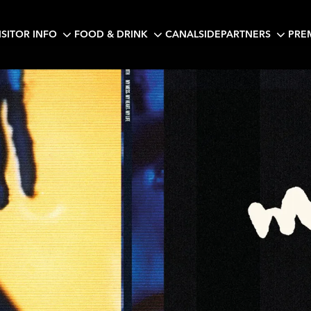
ISITOR INFO
FOOD & DRINK
CANALSIDE
PARTNERS
PRE