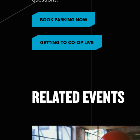
BOOK PARKING NOW
GETTING TO CO-OP LIVE
RELATED EVENTS
Skip