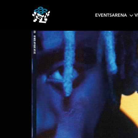
EVENTS
ARENA
V