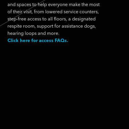
and spaces to help everyone make the most
of their visit, from lowered service counters,
step-free access to all floors, a designated
respite room, support for assistance dogs,
hearing loops and more.
Click here for access FAQs.