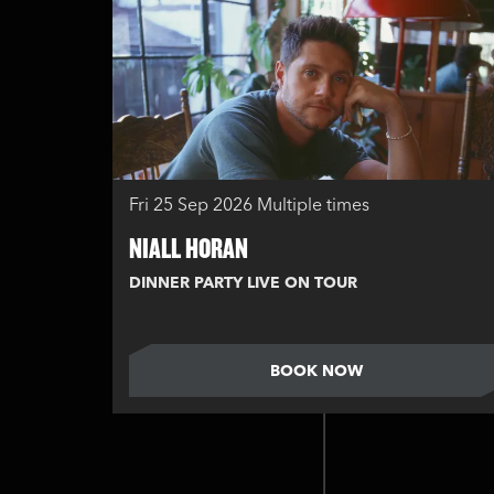
Fri 25 Sep 2026
Multiple times
NIALL HORAN
DINNER PARTY LIVE ON TOUR
BOOK NOW