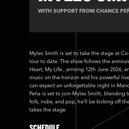
WITH SUPPORT FROM CHANCE PE
Myles Smith is set to take the stage at Co
tour to date. The show follows the anno
Heart, My Life., arriving 12th June 2026,
music on the horizon and his powerful li
can expect an unforgettable night in Manc
Peña is set to join Myles Smith, blending t
folk, indie, and pop, he’ll be kicking off
takes the stage.
SCHEDULE