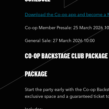
Download the Co-op app and become a Me
Co-op Member Presale: 25 March 2026 10
General Sale: 27 March 2026 10:00
CO-OP BACKSTAGE CLUB PACKAGE
PACKAGE
Start the party early with the Co-op Back
exclusive space and a guaranteed ticket t