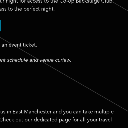
ur night for access to the Co-op Backstage Club
ss to the perfect night.
an event ticket.
vent schedule and venue curfew.
us in East Manchester and you can take multiple
 Check out our dedicated page for all your travel