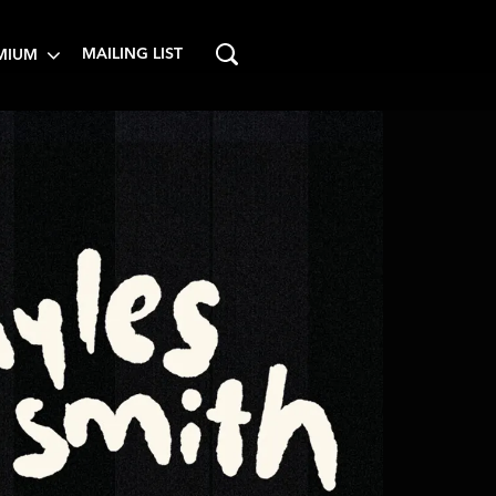
MAILING LIST
MIUM