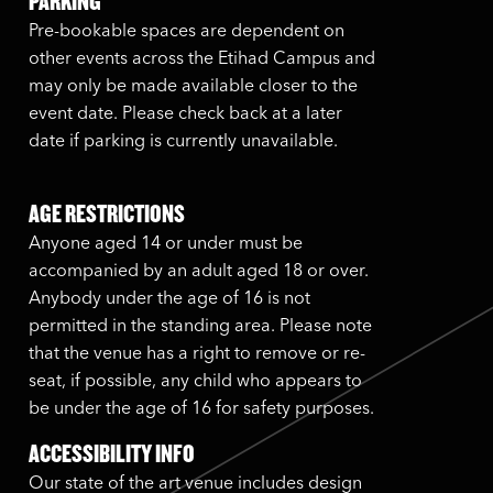
PARKING
Pre-bookable spaces are dependent on
other events across the Etihad Campus and
may only be made available closer to the
event date. Please check back at a later
date if parking is currently unavailable.
AGE RESTRICTIONS
Anyone aged 14 or under must be
accompanied by an adult aged 18 or over.
Anybody under the age of 16 is not
permitted in the standing area. Please note
that the venue has a right to remove or re-
seat, if possible, any child who appears to
be under the age of 16 for safety purposes.
ACCESSIBILITY INFO
Our state of the art venue includes design