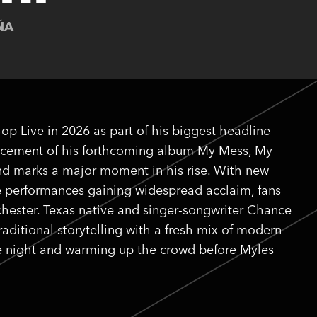
ÑA
-op Live in 2026 as part of his biggest headline
uncement of his forthcoming album My Mess, My
 and marks a major moment in his rise. With new
ve performances gaining widespread acclaim, fans
hester. Texas native and singer-songwriter Chance
raditional storytelling with a fresh mix of modern
 the night and warming up the crowd before Myles