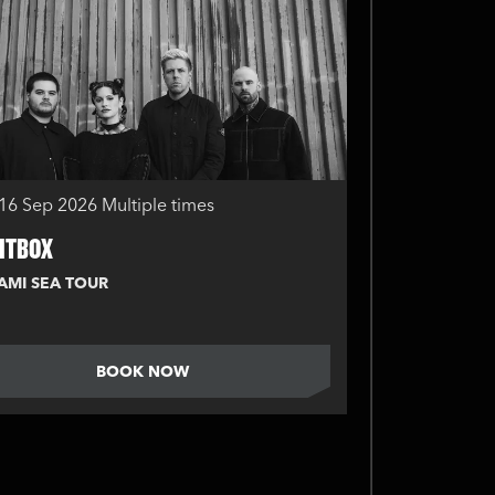
16 Sep 2026
Multiple times
ITBOX
AMI SEA TOUR
BOOK NOW