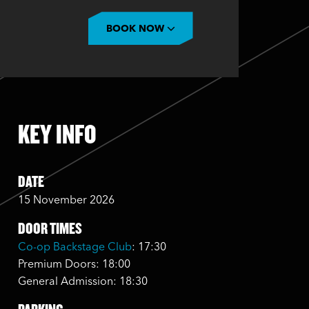
BOOK NOW
KEY INFO
DATE
15 November 2026
DOOR TIMES
Co-op Backstage Club
: 17:30
Premium Doors: 18:00
General Admission: 18:30