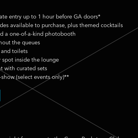
vate entry up to 1 hour before GA doors*
ides available to purchase, plus themed cocktails
nd a one-of-a-kind photobooth
thout the queues
 and toilets
y spot inside the lounge
t with curated sets
-show (select events only)**