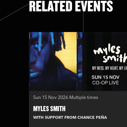
RELATED EVENTS
Skip
Sun 15 Nov 2026
Multiple times
MYLES SMITH
WITH SUPPORT FROM CHANCE PEÑA