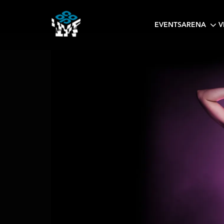
EVENTS
ARENA
V