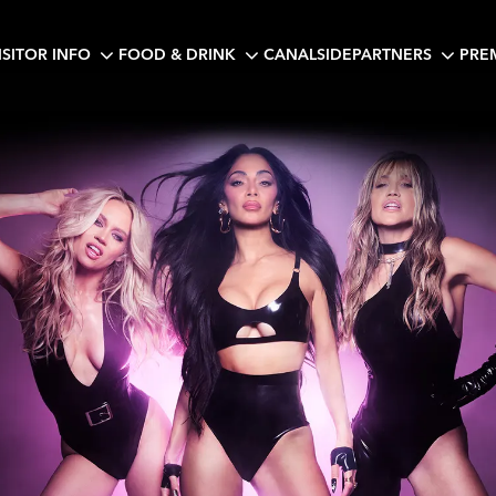
ISITOR INFO
FOOD & DRINK
CANALSIDE
PARTNERS
PRE