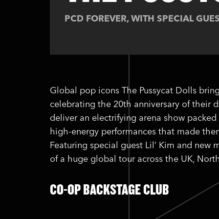
PCD FOREVER, WITH SPECIAL GUES
Global pop icons The Pussycat Dolls bring
celebrating the 20th anniversary of their
deliver an electrifying arena show packed 
high-energy performances that made them 
Featuring special guest Lil’ Kim and new mu
of a huge global tour across the UK, Nor
CO-OP BACKSTAGE CLUB