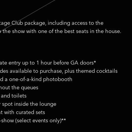
stage Club package, including access to the
o the show with one of the best seats in the house.
vate entry up to 1 hour before GA doors*
ides available to purchase, plus themed cocktails
nd a one-of-a-kind photobooth
thout the queues
 and toilets
y spot inside the lounge
t with curated sets
-show (select events only)**