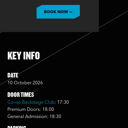
BOOK NOW
KEY INFO
DATE
10 October 2026
DOOR TIMES
Co-op Backstage Club
: 17:30
Premium Doors: 18:00
General Admission: 18:30