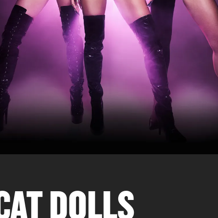
CAT DOLLS