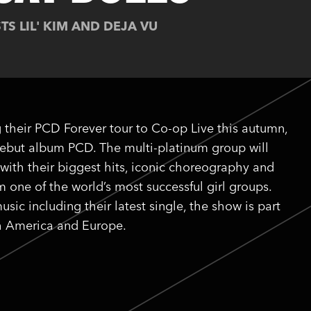
TS LIL' KIM AND DEJA VU
 their PCD Forever tour to Co-op Live this autumn,
 debut album PCD. The multi-platinum group will
with their biggest hits, iconic choreography and
one of the world’s most successful girl groups.
sic including their latest single, the show is part
th America and Europe.