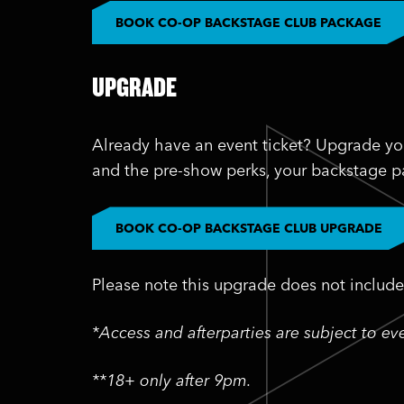
BOOK CO-OP BACKSTAGE CLUB PACKAGE
UPGRADE
Already have an event ticket? Upgrade yo
and the pre-show perks, your backstage pa
BOOK CO-OP BACKSTAGE CLUB UPGRADE
Please note this upgrade does not include 
*Access and afterparties are subject to e
**18+ only after 9pm.