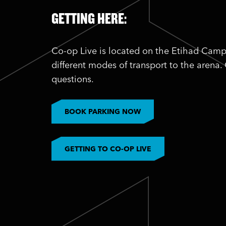
GETTING HERE:
Co-op Live is located on the Etihad Camp
different modes of transport to the arena.
questions.
BOOK PARKING NOW
GETTING TO CO-OP LIVE