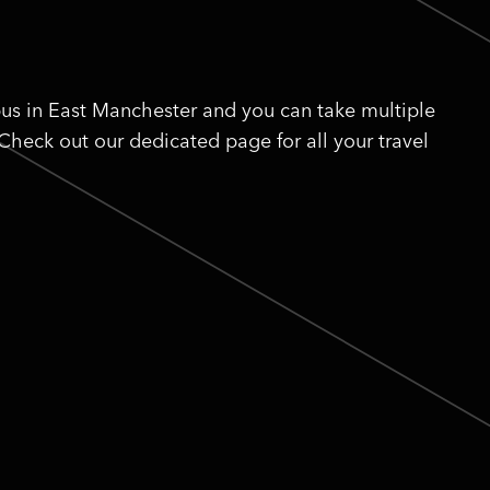
us in East Manchester and you can take multiple
 Check out our dedicated page for all your travel