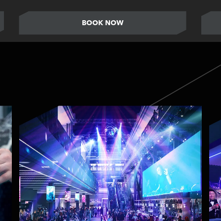
BOOK NOW