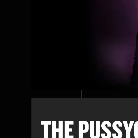
THE PUSSY