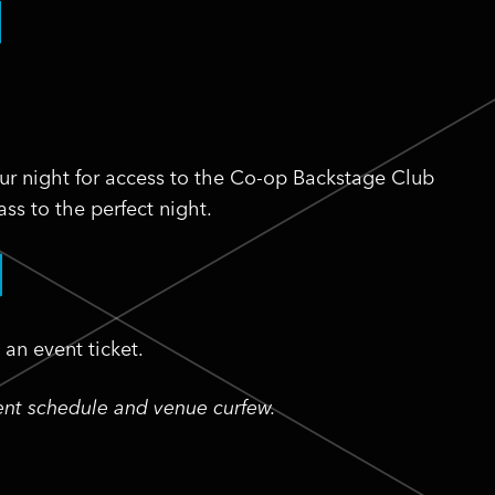
ur night for access to the Co-op Backstage Club
ss to the perfect night.
an event ticket.
vent schedule and venue curfew.