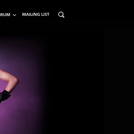
MAILING LIST
MIUM