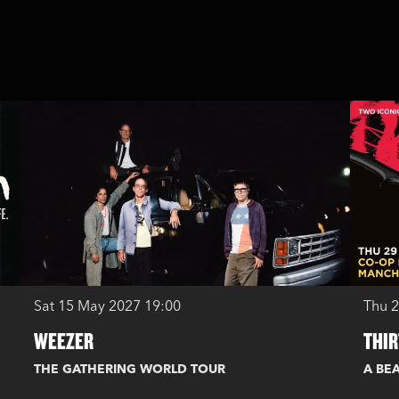
Sat 15 May 2027
19:00
Thu 
WEEZER
THIR
THE GATHERING WORLD TOUR
A BEA