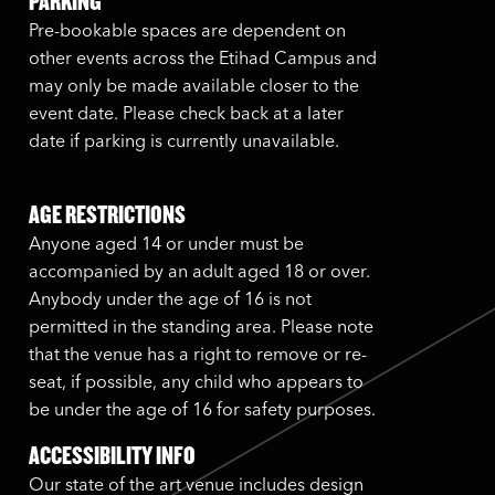
PARKING
Pre-bookable spaces are dependent on
other events across the Etihad Campus and
may only be made available closer to the
event date. Please check back at a later
date if parking is currently unavailable.
AGE RESTRICTIONS
Anyone aged 14 or under must be
accompanied by an adult aged 18 or over.
Anybody under the age of 16 is not
permitted in the standing area. Please note
that the venue has a right to remove or re-
seat, if possible, any child who appears to
be under the age of 16 for safety purposes.
ACCESSIBILITY INFO
Our state of the art venue includes design