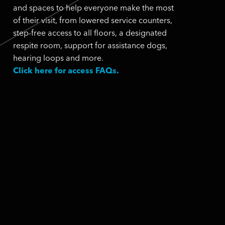
and spaces to help everyone make the most
of their visit, from lowered service counters,
step-free access to all floors, a designated
respite room, support for assistance dogs,
hearing loops and more.
Click here for access FAQs.