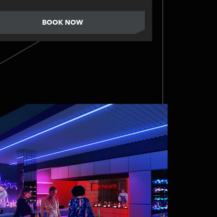
BOOK NOW