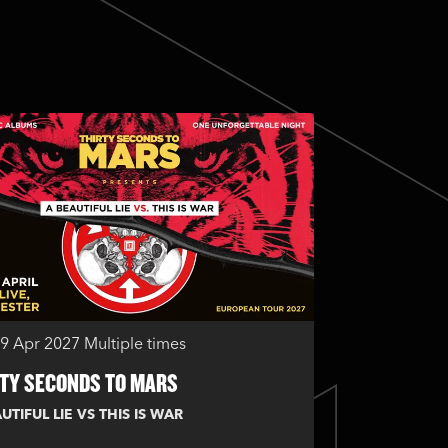
29 Apr 2027
Multiple times
TY SECONDS TO MARS
UTIFUL LIE VS THIS IS WAR