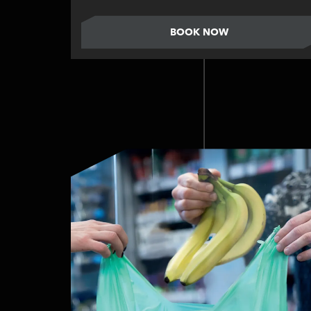
BOOK NOW