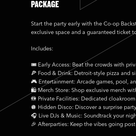
PACKAGE
Start the party early with the Co-op Back
exclusive space and a guaranteed ticket t
Includes:
🎟️ Early Access: Beat the crowds with pri
🍕 Food & Drink: Detroit-style pizza and s
🎮 Entertainment: Arcade games, pool, a
🛍️ Merch Store: Shop exclusive merch wi
🚻 Private Facilities: Dedicated cloakroom
🪩 Hidden Disco: Discover a surprise part
🎧 Live DJs & Music: Soundtrack your nigh
🎉 Afterparties: Keep the vibes going post