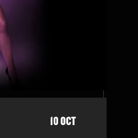
10 OCT